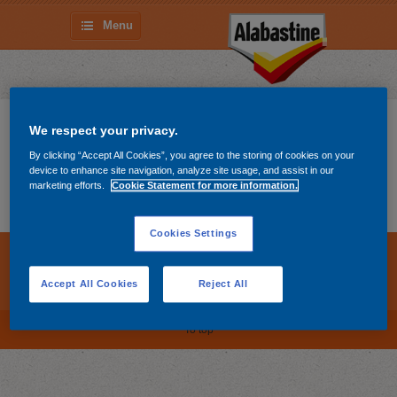
Menu
Lista de Compras
We respect your privacy.
By clicking “Accept All Cookies”, you agree to the storing of cookies on your
device to enhance site navigation, analyze site usage, and assist in our
There are no products on your shopping list yet. Go
marketing efforts.
Cookie Statement for more information.
on and
get them
!
Cookies Settings
Cookies Settings
Política de Cookies
Accept All Cookies
Reject All
Declaração de privacidade
To top